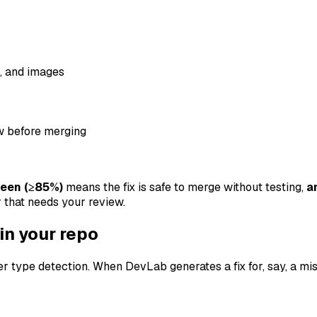
, and images
w before merging
reen (≥85%)
means the fix is safe to merge without testing,
a
 that needs your review.
 in your repo
 type detection. When DevLab generates a fix for, say, a missi