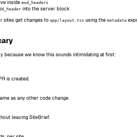
ive inside
mod_headers
into the server block
dd_header
r sites get changes to
using the
expo
app/layout.tsx
metadata
cary
ly because we know this sounds intimidating at first:
PR is created.
 same as any other code change.
out leaving SiteBrief.
, per site.