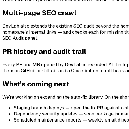
Multi-page SEO crawl
DevLab also extends the existing SEO audit beyond the ho
homepage's internal links — and checks each for missing title
SEO Audit panel.
PR history and audit trail
Every PR and MR opened by DevLab is recorded. At the top of
them on GitHub or GitLab, and a Close button to roll back an
What's coming next
We're working on expanding the auto-fix library. On the short
Staging branch deploys — open the fix PR against a st
Dependency security updates — scan package.json an
Scheduled maintenance reports — weekly email digest o