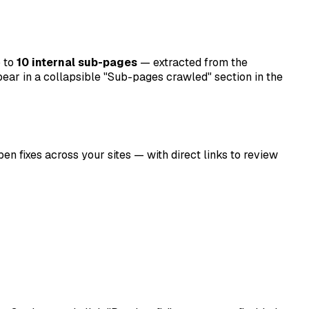
p to
10 internal sub-pages
— extracted from the
ppear in a collapsible "Sub-pages crawled" section in the
n fixes across your sites — with direct links to review