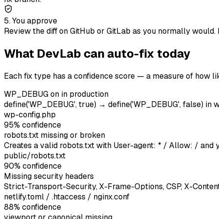
5. You approve
Review the diff on GitHub or GitLab as you normally would. 
What DevLab can auto-fix today
Each fix type has a confidence score — a measure of how lik
WP_DEBUG on in production
define('WP_DEBUG', true) → define('WP_DEBUG', false) in 
wp-config.php
95
% confidence
robots.txt missing or broken
Creates a valid robots.txt with User-agent: * / Allow: / an
public/robots.txt
90
% confidence
Missing security headers
Strict-Transport-Security, X-Frame-Options, CSP, X-Conte
netlify.toml / .htaccess / nginx.conf
88
% confidence
viewport or canonical missing