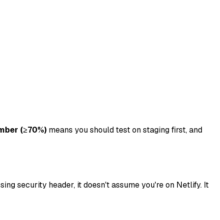
mber (≥70%)
means you should test on staging first, and
ng security header, it doesn't assume you're on Netlify. It