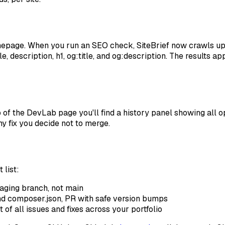
mepage. When you run an SEO check, SiteBrief now crawls u
, description, h1, og:title, and og:description. The results a
 the DevLab page you'll find a history panel showing all ope
y fix you decide not to merge.
 list:
aging branch, not main
d composer.json, PR with safe version bumps
f all issues and fixes across your portfolio