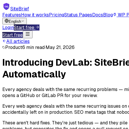
SiteBrief
Features
How it works
Pricing
Status Pages
Docs
Blog
WP P
English
Login
Start free
Start free
All articles
Product
6 min read
·
May 21, 2026
Introducing DevLab: SiteBri
Automatically
Every agency deals with the same recurring problems — mis
opens a GitHub or GitLab PR for your review.
Every web agency deals with the same recurring issues on c
accidentally left on in production. SEO meta tags that nobo
These aren't hard fixes. They're just tedious — and they pile
problems, but generates the fix and opens a pull request on