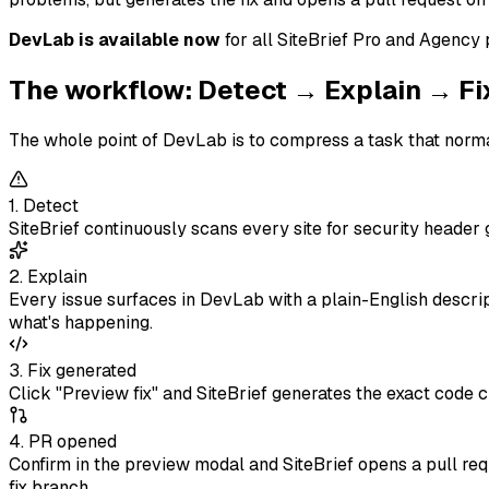
DevLab is available now
for all SiteBrief Pro and Agency
The workflow: Detect → Explain → F
The whole point of DevLab is to compress a task that normal
1. Detect
SiteBrief continuously scans every site for security heade
2. Explain
Every issue surfaces in DevLab with a plain-English descrip
what's happening.
3. Fix generated
Click "Preview fix" and SiteBrief generates the exact code c
4. PR opened
Confirm in the preview modal and SiteBrief opens a pull requ
fix branch.