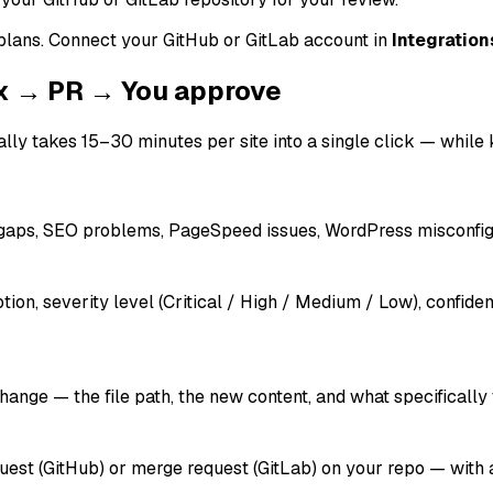
 plans. Connect your GitHub or GitLab account in
Integration
ix → PR → You approve
ly takes 15–30 minutes per site into a single click — while k
r gaps, SEO problems, PageSpeed issues, WordPress misconfigu
tion, severity level (Critical / High / Medium / Low), confi
hange — the file path, the new content, and what specifically 
est (GitHub) or merge request (GitLab) on your repo — with a d