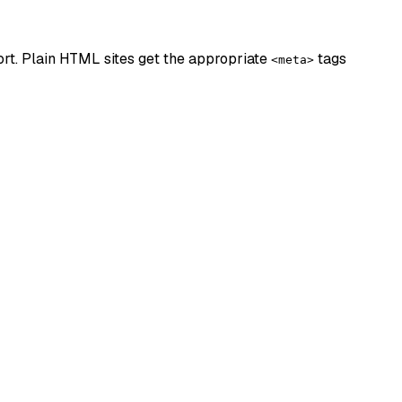
rt. Plain HTML sites get the appropriate
tags
<meta>