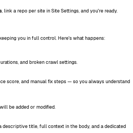
s
, link a repo per site in Site Settings, and you're ready.
eeping you in full control. Here's what happens:
rations, and broken crawl settings.
dence score, and manual fix steps — so you always understand
will be added or modified.
escriptive title, full context in the body, and a dedicated