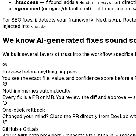
.htaccess
— if found, adds a
direct
Header always set
nginx.conf
(or nginx/default.conf) — if found, injects
a
For SEO fixes, it detects your framework: Next.js App Route
injected into
.
<head>
We know AI-generated fixes sound s
We built several layers of trust into the workflow specifical
Preview before anything happens
You see the exact file, value, and confidence score before a 
Nothing merges automatically
Every fix is a PR or MR. You review the diff and approve —
One-click rollback
Changed your mind? Close the PR directly from DevLab with
GitHub + GitLab
Works with both providers. Connects via OAuth in 30 seconds