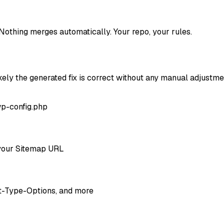
Nothing merges automatically. Your repo, your rules.
ely the generated fix is correct without any manual adjustme
wp-config.php
d your Sitemap URL
nt-Type-Options, and more