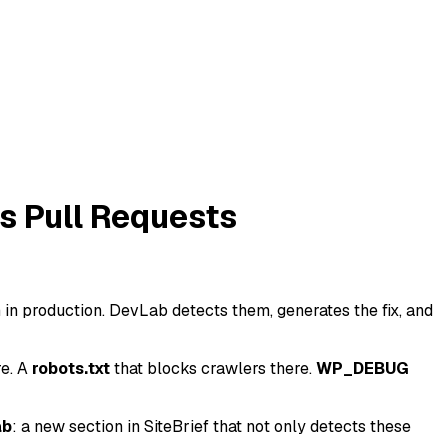
s Pull Requests
in production. DevLab detects them, generates the fix, and
e. A
robots.txt
that blocks crawlers there.
WP_DEBUG
ab
: a new section in SiteBrief that not only detects these