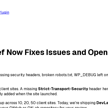
lugin
ef Now Fixes Issues and Open
sing security headers, broken robots.txt, WP_DEBUG left on 
lient sites. A missing
Strict-Transport-Security
header her
dy added when the site launched.
 up across 10, 20, 50 client sites. Today, we're shipping
DevL
 your GitHub or GitLab repository for your review.