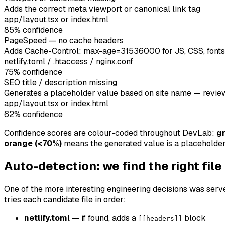
Adds the correct meta viewport or canonical link tag
app/layout.tsx or index.html
85
% confidence
PageSpeed — no cache headers
Adds Cache-Control: max-age=31536000 for JS, CSS, fonts
netlify.toml / .htaccess / nginx.conf
75
% confidence
SEO title / description missing
Generates a placeholder value based on site name — revie
app/layout.tsx or index.html
62
% confidence
Confidence scores are colour-coded throughout DevLab:
g
orange (<70%)
means the generated value is a placeholder
Auto-detection: we find the right file
One of the more interesting engineering decisions was server
tries each candidate file in order:
netlify.toml
— if found, adds a
block
[[headers]]