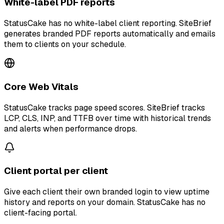
White-label PDF reports
StatusCake has no white-label client reporting. SiteBrief
generates branded PDF reports automatically and emails
them to clients on your schedule.
Core Web Vitals
StatusCake tracks page speed scores. SiteBrief tracks
LCP, CLS, INP, and TTFB over time with historical trends
and alerts when performance drops.
Client portal per client
Give each client their own branded login to view uptime
history and reports on your domain. StatusCake has no
client-facing portal.