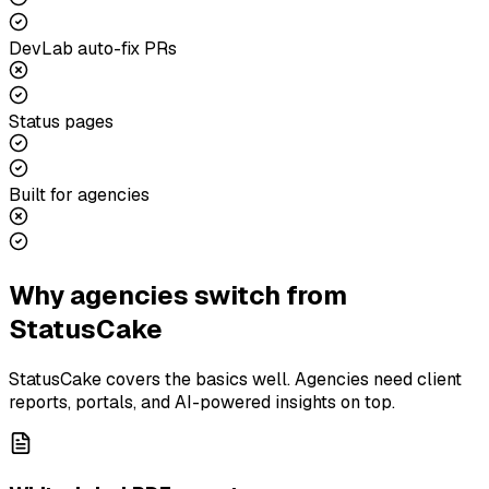
DevLab auto-fix PRs
Status pages
Built for agencies
Why agencies switch from
StatusCake
StatusCake covers the basics well. Agencies need client
reports, portals, and AI-powered insights on top.