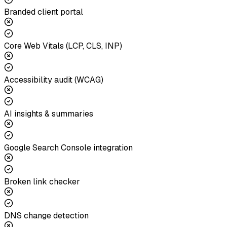
Branded client portal
Core Web Vitals (LCP, CLS, INP)
Accessibility audit (WCAG)
AI insights & summaries
Google Search Console integration
Broken link checker
DNS change detection