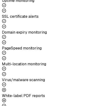
Uptime monitoring
SSL certificate alerts
Domain expiry monitoring
PageSpeed monitoring
Multi-location monitoring
Virus/malware scanning
White-label PDF reports