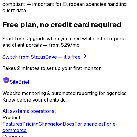
compliant — important for European agencies handling
client data.
Free plan, no credit card required
Start free. Upgrade when you need white-label reports
and client portals — from $29/mo.
Switch from StatusCake — it's free
Takes 2 minutes to set up your first monitor
SiteBrief
Website monitoring & automated reporting for agencies.
Know before your clients do.
All systems operational
Product
Features
Pricing
Changelog
Docs
For agencies
For e-
commerce
Compare