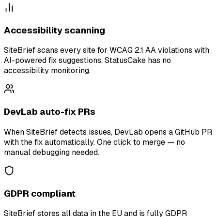
Accessibility scanning
SiteBrief scans every site for WCAG 2.1 AA violations with
AI-powered fix suggestions. StatusCake has no
accessibility monitoring.
DevLab auto-fix PRs
When SiteBrief detects issues, DevLab opens a GitHub PR
with the fix automatically. One click to merge — no
manual debugging needed.
GDPR compliant
SiteBrief stores all data in the EU and is fully GDPR