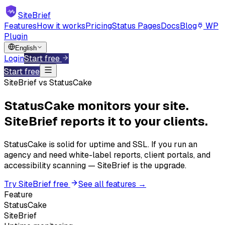
SiteBrief
Features
How it works
Pricing
Status Pages
Docs
Blog
WP
Plugin
English
Login
Start free
Start free
SiteBrief vs StatusCake
StatusCake monitors your site.
SiteBrief reports it to your clients.
StatusCake is solid for uptime and SSL. If you run an
agency and need white-label reports, client portals, and
accessibility scanning — SiteBrief is the upgrade.
Try SiteBrief free
See all features →
Feature
StatusCake
SiteBrief